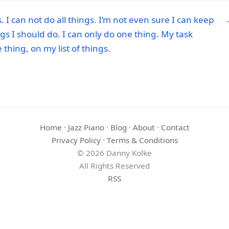
 I can not do all things. I’m not even sure I can keep
ings I should do. I can only do one thing. My task
thing, on my list of things.
Home
·
Jazz Piano
·
Blog
·
About
·
Contact
Privacy Policy
·
Terms & Conditions
© 2026 Danny Kolke
All Rights Reserved
RSS