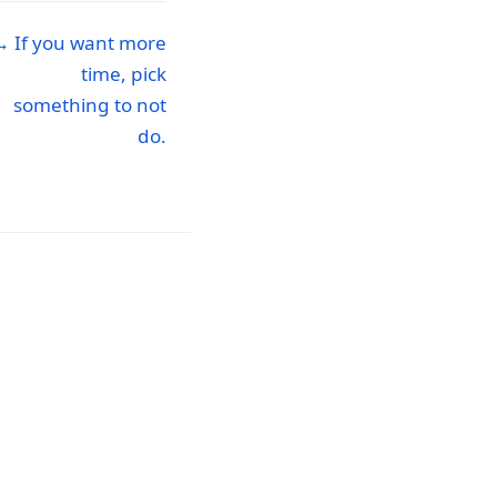
→ If you want more
time, pick
something to not
do.