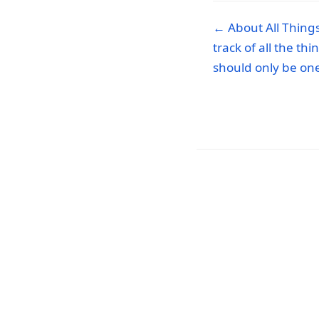
← About All Things.
track of all the th
should only be one 