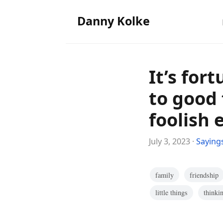
Danny Kolke
It’s for
to good 
foolish 
July 3, 2023 ·
Saying
family
friendship
little things
thinki