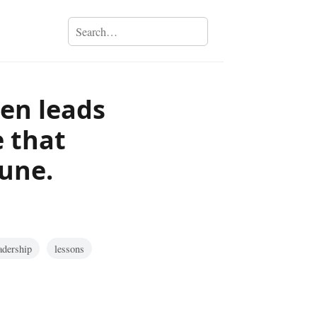
ten leads
 that
tune.
adership
lessons