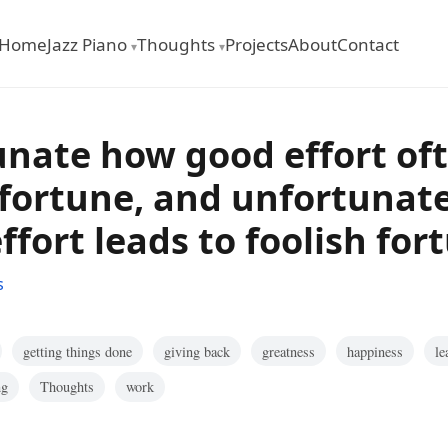
Home
Jazz Piano
Thoughts
Projects
About
Contact
▾
▾
tunate how good effort of
fortune, and unfortunate
effort leads to foolish for
s
getting things done
giving back
greatness
happiness
le
ng
Thoughts
work