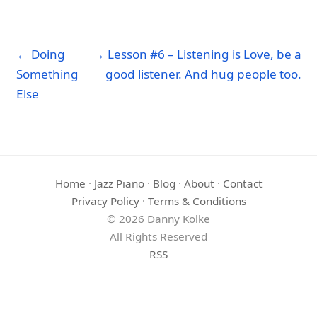
← Doing
→ Lesson #6 – Listening is Love, be a
Something
good listener. And hug people too.
Else
Home
·
Jazz Piano
·
Blog
·
About
·
Contact
Privacy Policy
·
Terms & Conditions
© 2026 Danny Kolke
All Rights Reserved
RSS