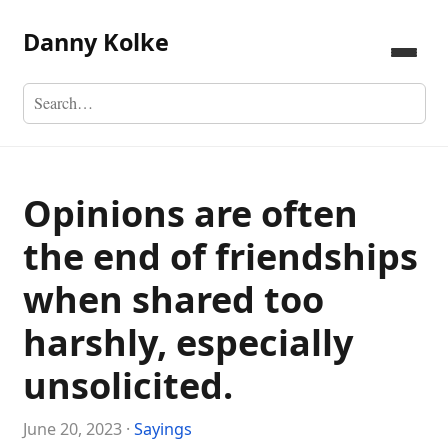
Danny Kolke
Opinions are often
the end of friendships
when shared too
harshly, especially
unsolicited.
June 20, 2023 ·
Sayings