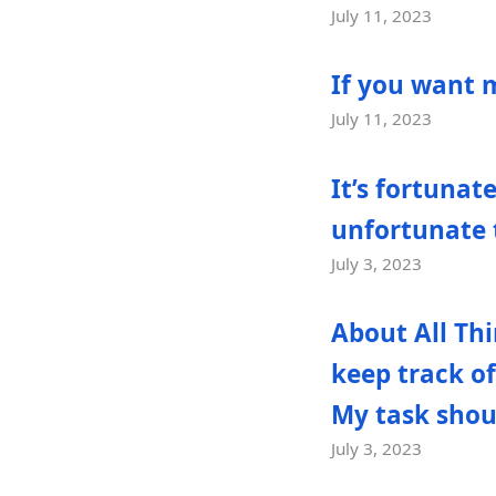
July 11, 2023
If you want 
July 11, 2023
It’s fortunat
unfortunate t
July 3, 2023
About All Thi
keep track of
My task shoul
July 3, 2023