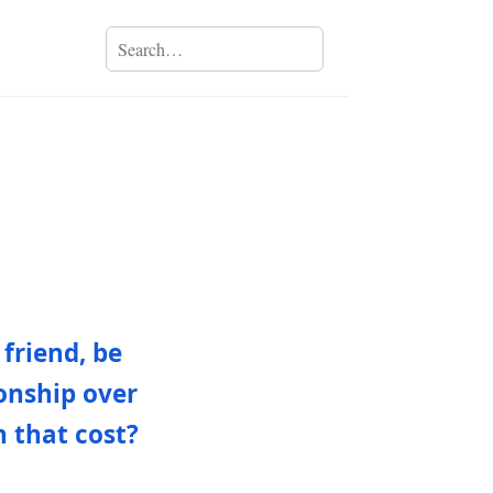
friend, be
ionship over
h that cost?