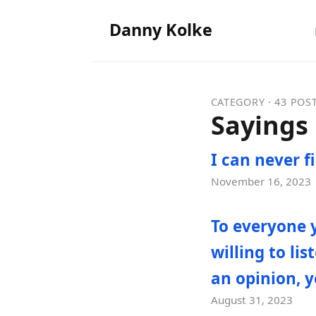
Danny Kolke
CATEGORY · 43 POS
Sayings
I can never f
November 16, 2023
To everyone 
willing to li
an opinion, y
August 31, 2023