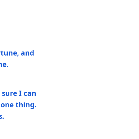
rtune, and
ne.
 sure I can
 one thing.
s.