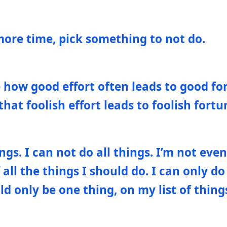
more time, pick something to not do.
e how good effort often leads to good fo
hat foolish effort leads to foolish fortu
ngs. I can not do all things. I’m not even
 all the things I should do. I can only do
d only be one thing, on my list of thing