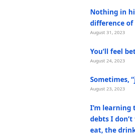
Nothing in h
difference of
August 31, 2023
You’ll feel b
August 24, 2023
Sometimes, “ju
August 23, 2023
I’m learning 
debts I don’t
eat, the drin