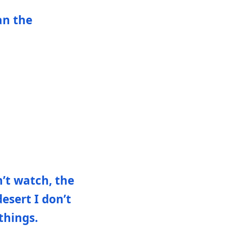
an the
n’t watch, the
esert I don’t
things.