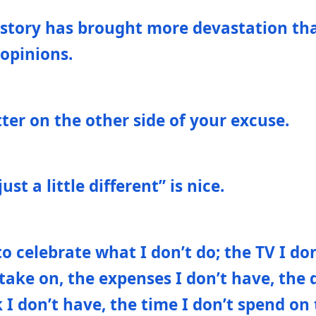
istory has brought more devastation th
 opinions.
etter on the other side of your excuse.
st a little different” is nice.
to celebrate what I don’t do; the TV I do
 take on, the expenses I don’t have, the d
k I don’t have, the time I don’t spend on 