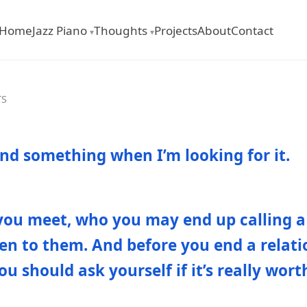
Home
Jazz Piano
Thoughts
Projects
About
Contact
▾
▾
TS
ind something when I’m looking for it.
you meet, who you may end up calling a 
sten to them. And before you end a relat
ou should ask yourself if it’s really wort