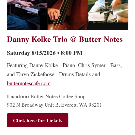
Danny Kolke Trio @ Butter Notes
Saturday 8/15/2026 • 8:00 PM
Featuring Danny Kolke - Piano, Chris Symer - Bass,
and Taryn Zickefoose - Drums Details and
butternotescafe.com
Location:
Butter Notes Coffee Shop
902 N Broadway Unit B, Everett, WA 98201
Click here for Tickets