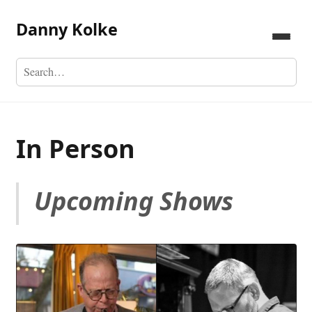
Danny Kolke
In Person
Upcoming Shows