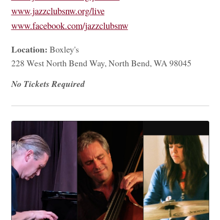
www.jazzclubsnw.org/live
www.facebook.com/jazzclubsnw
Location:
Boxley's
228 West North Bend Way, North Bend, WA 98045
No Tickets Required