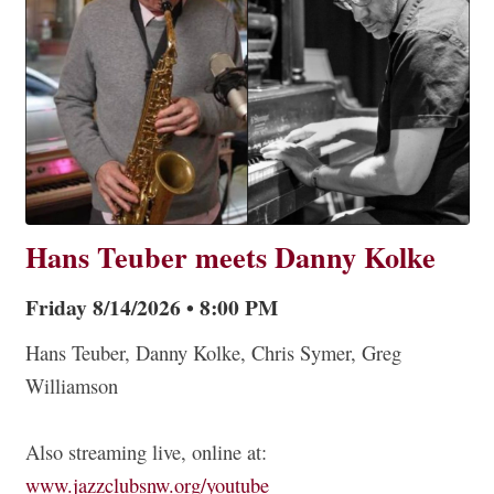
Hans Teuber meets Danny Kolke
Friday 8/14/2026 • 8:00 PM
Hans Teuber, Danny Kolke, Chris Symer, Greg
Williamson
Also streaming live, online at:
www.jazzclubsnw.org/youtube