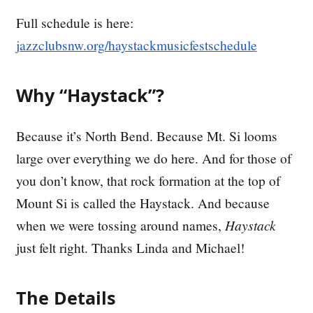
Full schedule is here:
jazzclubsnw.org/haystackmusicfestschedule
Why “Haystack”?
Because it’s North Bend. Because Mt. Si looms
large over everything we do here. And for those of
you don’t know, that rock formation at the top of
Mount Si is called the Haystack. And because
when we were tossing around names,
Haystack
just felt right. Thanks Linda and Michael!
The Details