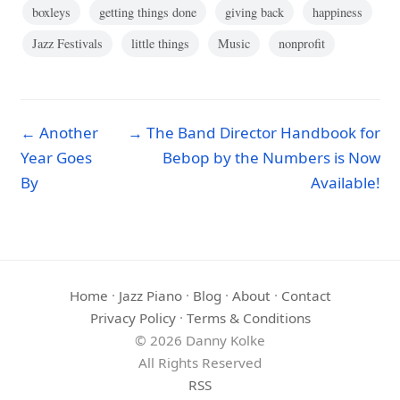
boxleys
getting things done
giving back
happiness
Jazz Festivals
little things
Music
nonprofit
← Another
→ The Band Director Handbook for
Year Goes
Bebop by the Numbers is Now
By
Available!
Home
·
Jazz Piano
·
Blog
·
About
·
Contact
Privacy Policy
·
Terms & Conditions
© 2026 Danny Kolke
All Rights Reserved
RSS