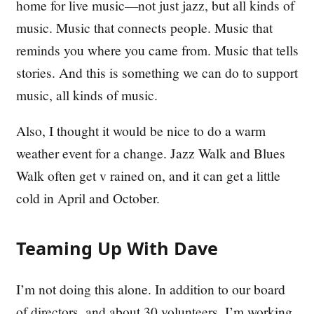
home for live music—not just jazz, but all kinds of
music. Music that connects people. Music that
reminds you where you came from. Music that tells
stories. And this is something we can do to support
music, all kinds of music.
Also, I thought it would be nice to do a warm
weather event for a change. Jazz Walk and Blues
Walk often get v rained on, and it can get a little
cold in April and October.
Teaming Up With Dave
I’m not doing this alone. In addition to our board
of directors, and about 30 volunteers, I’m working