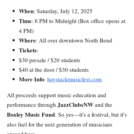
When
: Saturday, July 12, 2025
Time
: 6 PM to Midnight (Box office opens at
4 PM)
Where
: All over downtown North Bend
Tickets
:
$30 presale / $20 students
$40 at the door / $30 students
More Info
:
haystackmusicfest.com
All proceeds support music education and
JazzClubsNW
performance through
and the
Boxley Music Fund
. So yes—it’s a festival, but it’s
also fuel for the next generation of musicians
around here.