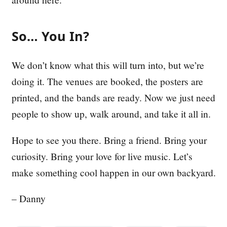
So… You In?
We don’t know what this will turn into, but we’re
doing it. The venues are booked, the posters are
printed, and the bands are ready. Now we just need
people to show up, walk around, and take it all in.
Hope to see you there. Bring a friend. Bring your
curiosity. Bring your love for live music. Let’s
make something cool happen in our own backyard.
– Danny