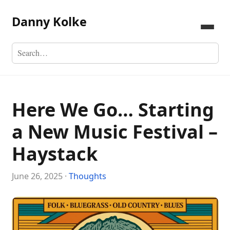
Danny Kolke
Here We Go… Starting
a New Music Festival –
Haystack
June 26, 2025 ·
Thoughts