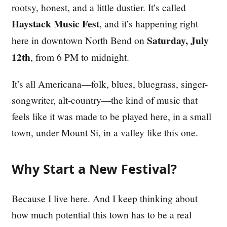
rootsy, honest, and a little dustier. It’s called
Haystack Music Fest
, and it’s happening right
Saturday, July
here in downtown North Bend on
12th
, from 6 PM to midnight.
It’s all Americana—folk, blues, bluegrass, singer-
songwriter, alt-country—the kind of music that
feels like it was made to be played here, in a small
town, under Mount Si, in a valley like this one.
Why Start a New Festival?
Because I live here. And I keep thinking about
how much potential this town has to be a real