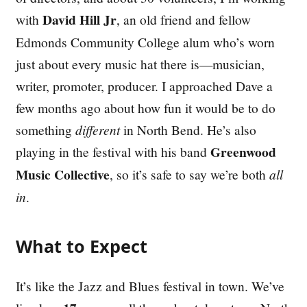
David Hill Jr
with
, an old friend and fellow
Edmonds Community College alum who’s worn
just about every music hat there is—musician,
writer, promoter, producer. I approached Dave a
few months ago about how fun it would be to do
something
different
in North Bend. He’s also
Greenwood
playing in the festival with his band
Music Collective
, so it’s safe to say we’re both
all
in
.
What to Expect
It’s like the Jazz and Blues festival in town. We’ve