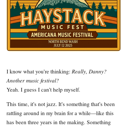
I know what you’re thinking:
Really, Danny?
Another music festival?
Yeah. I guess I can’t help myself.
This time, it’s not jazz. It’s something that’s been
rattling around in my brain for a while—like this
has been three years in the making. Something