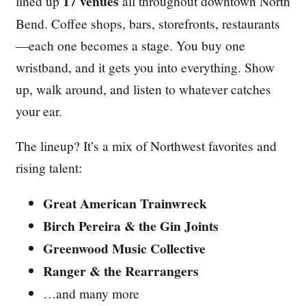
17 venues
lined up
all throughout downtown North
Bend. Coffee shops, bars, storefronts, restaurants
—each one becomes a stage. You buy one
wristband, and it gets you into everything. Show
up, walk around, and listen to whatever catches
your ear.
The lineup? It’s a mix of Northwest favorites and
rising talent:
Great American Trainwreck
Birch Pereira & the Gin Joints
Greenwood Music Collective
Ranger & the Rearrangers
…and many more