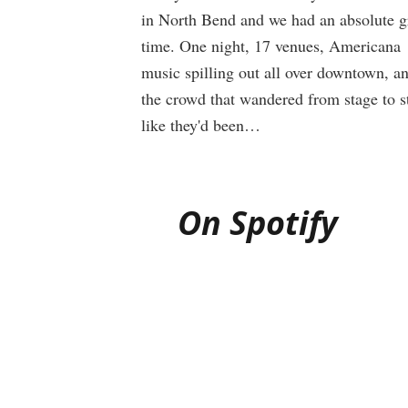
in North Bend and we had an absolute g
time. One night, 17 venues, Americana
music spilling out all over downtown, a
the crowd that wandered from stage to s
like they'd been…
On Spotify