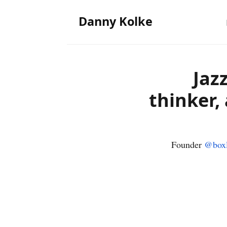
Danny Kolke
Jaz
thinker,
Founder
@boxl
‹