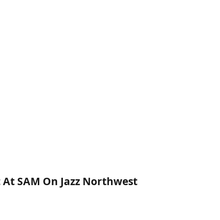
rt At SAM On Jazz Northwest