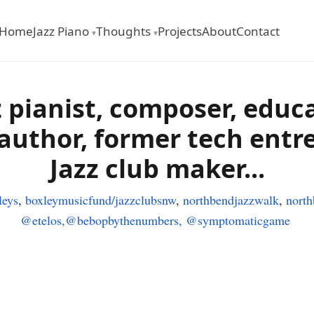
Home
Jazz Piano
Thoughts
Projects
About
Contact
▾
▾
z pianist
, composer, educa
 author, former tech entr
Jazz club maker...
eys
,
boxleymusicfund/
jazzclubsnw
,
northbendjazzwalk
,
nort
@etelos,
@bebopbythenumbers,
@symptomaticgame