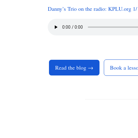
Danny’s Trio on the radio: KPLU.org 
Read the blog →
Book a less