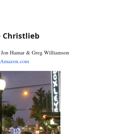
 Christlieb
e, Jon Hamar & Greg Williamson
Amazon.com