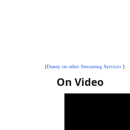
[
Danny on other Streaming Services
]
On Video