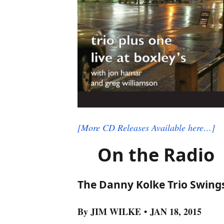
[More CD Releases Available here…]
On the Radio
The Danny Kolke Trio Swings
By JIM WILKE • JAN 18, 2015