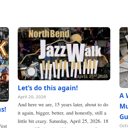
Let’s do this again!
A 
April 20, 2026
And here we are, 15 years later, about to do
Mu
s!
it again, bigger, better, and honestly, still a
Gu
little bit crazy. Saturday, April 25, 2026. 18
Fest
Oct