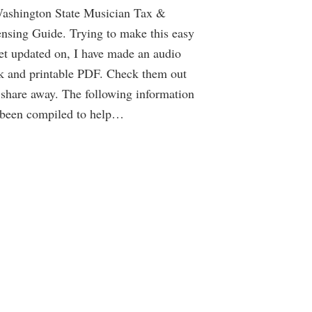
ashington State Musician Tax &
nsing Guide. Trying to make this easy
et updated on, I have made an audio
k and printable PDF. Check them out
share away. The following information
 been compiled to help…