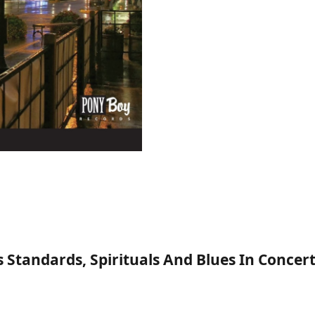
 Standards, Spirituals And Blues In Conce