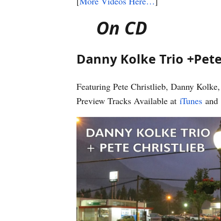
[
More Videos Here…
]
On CD
Danny Kolke Trio +Pete
Featuring Pete Christlieb, Danny Kolk
Preview Tracks Available at
iTunes
and