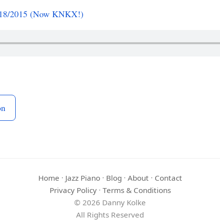
1/18/2015 (Now KNKX!)
on
Home
·
Jazz Piano
·
Blog
·
About
·
Contact
Privacy Policy
·
Terms & Conditions
© 2026 Danny Kolke
All Rights Reserved