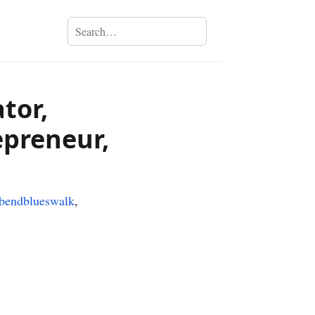
tor,
epreneur,
hbendblueswalk
,
›