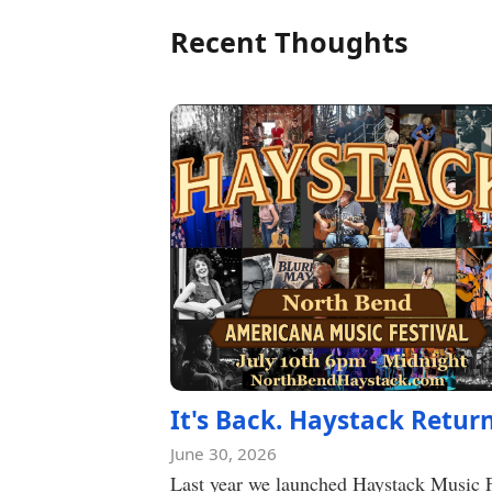
Recent Thoughts
It's Back. Haystack Return
June 30, 2026
Last year we launched Haystack Music 