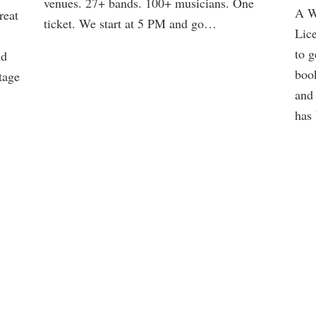
venues. 27+ bands. 100+ musicians. One
A W
reat
ticket. We start at 5 PM and go…
Lice
to g
nd
Danny Kolke Trio @ Butter Notes
boo
tage
and 
Saturday 8/15/2026 at Butter Notes Coffee Shop
has