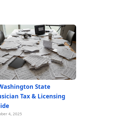
Washington State
sician Tax & Licensing
ide
ober 4, 2025