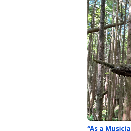
“As a Musicia