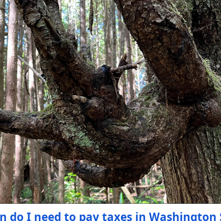
n do I need to pay taxes in Washington 