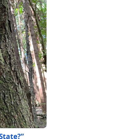
State?”