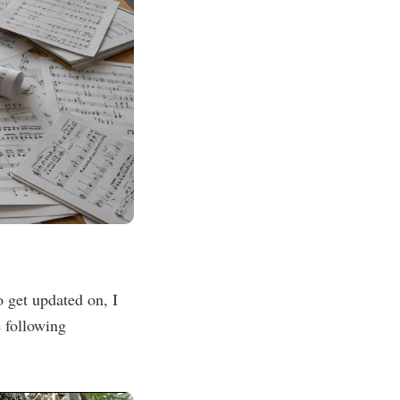
 get updated on, I
 following