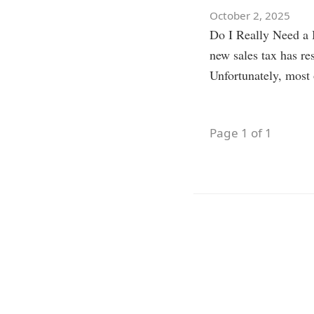
October 2, 2025
Do I Really Need a B
new sales tax has r
Unfortunately, mos
Page 1 of 1