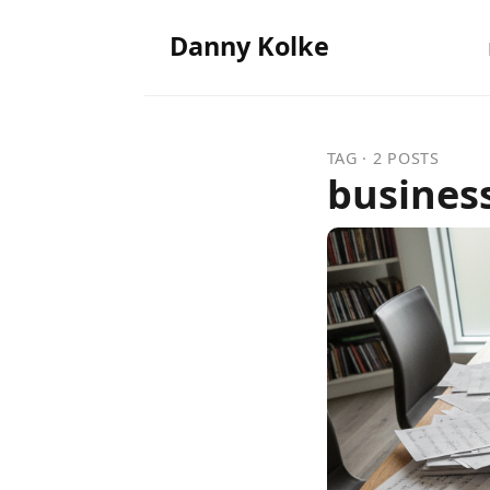
Danny Kolke
TAG · 2 POSTS
busines