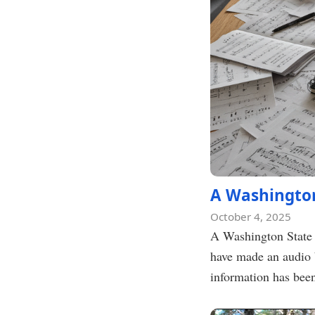
A Washington
October 4, 2025
A Washington State 
have made an audio 
information has bee