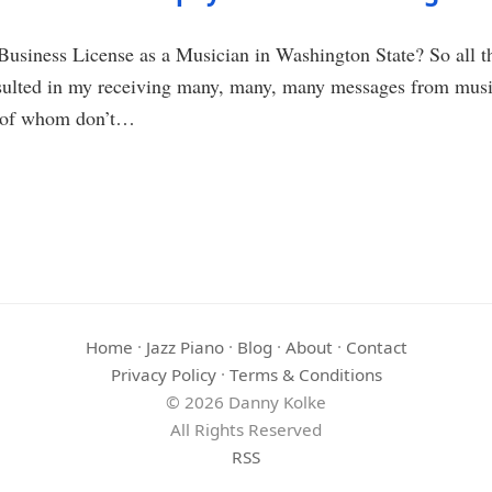
usiness License as a Musician in Washington State? So all th
esulted in my receiving many, many, many messages from music
t of whom don’t…
Home
·
Jazz Piano
·
Blog
·
About
·
Contact
Privacy Policy
·
Terms & Conditions
© 2026 Danny Kolke
All Rights Reserved
RSS