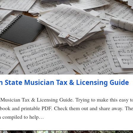
 State Musician Tax & Licensing Guide
Musician Tax & Licensing Guide. Trying to make this easy to
book and printable PDF. Check them out and share away. The
n compiled to help…