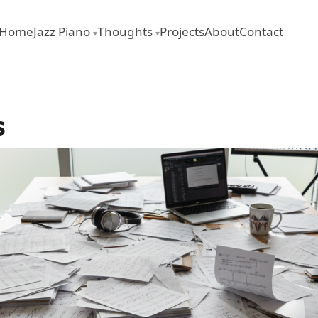
Home
Jazz Piano
Thoughts
Projects
About
Contact
▾
▾
s