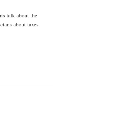
is talk about the
ians about taxes.