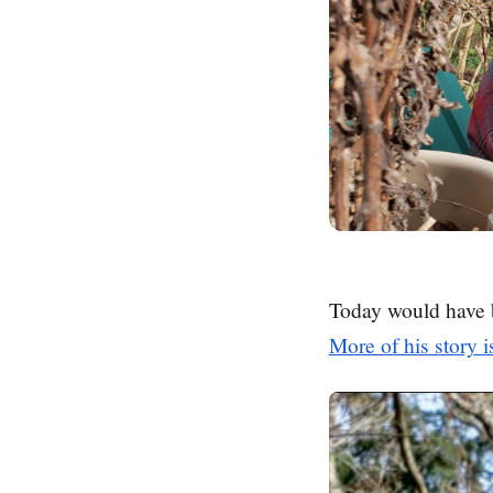
Today would have 
More of his story i