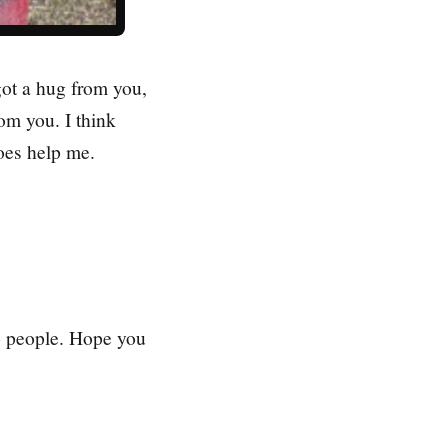
 got a hug from you,
rom you. I think
oes help me.
to people. Hope you