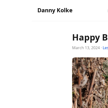
Danny Kolke
Happy B
March 13, 2024 ·
Le