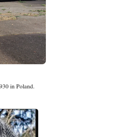
930 in Poland.