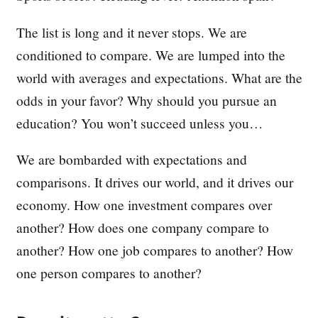
The list is long and it never stops. We are
conditioned to compare. We are lumped into the
world with averages and expectations. What are the
odds in your favor? Why should you pursue an
education? You won’t succeed unless you…
We are bombarded with expectations and
comparisons. It drives our world, and it drives our
economy. How one investment compares over
another? How does one company compare to
another? How one job compares to another? How
one person compares to another?