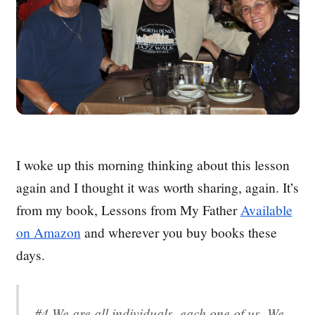
I woke up this morning thinking about this lesson
again and I thought it was worth sharing, again. It’s
from my book, Lessons from My Father
Available
on Amazon
and wherever you buy books these
days.
#4 We are all individuals, each one of us. We