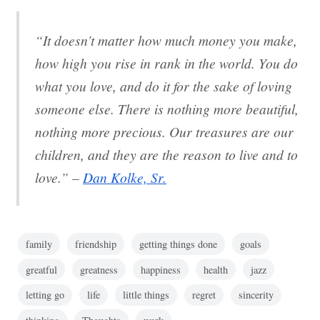
“It doesn’t matter how much money you make,
how high you rise in rank in the world. You do
what you love, and do it for the sake of loving
someone else. There is nothing more beautiful,
nothing more precious. Our treasures are our
children, and they are the reason to live and to
love.” –
Dan Kolke, Sr.
family
friendship
getting things done
goals
greatful
greatness
happiness
health
jazz
letting go
life
little things
regret
sincerity