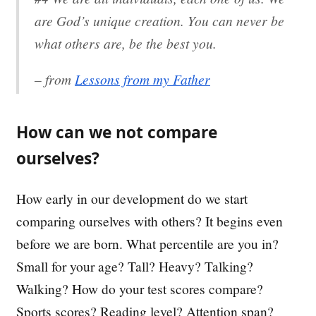
are God’s unique creation. You can never be
what others are, be the best you.
– from
Lessons from my Father
How can we not compare
ourselves?
How early in our development do we start
comparing ourselves with others? It begins even
before we are born. What percentile are you in?
Small for your age? Tall? Heavy? Talking?
Walking? How do your test scores compare?
Sports scores? Reading level? Attention span?