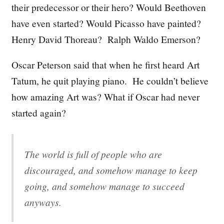
their predecessor or their hero? Would Beethoven
have even started? Would Picasso have painted?
Henry David Thoreau? Ralph Waldo Emerson?
Oscar Peterson said that when he first heard Art
Tatum, he quit playing piano. He couldn’t believe
how amazing Art was? What if Oscar had never
started again?
The world is full of people who are
discouraged, and somehow manage to keep
going, and somehow manage to succeed
anyways.