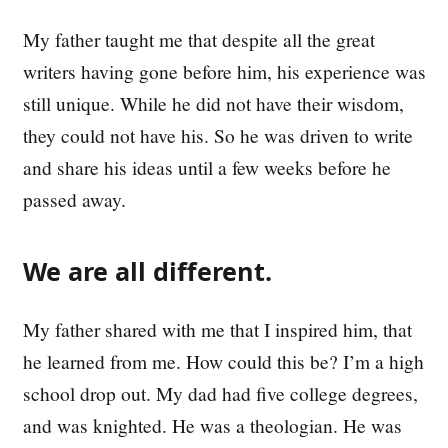
My father taught me that despite all the great
writers having gone before him, his experience was
still unique. While he did not have their wisdom,
they could not have his. So he was driven to write
and share his ideas until a few weeks before he
passed away.
We are all different.
My father shared with me that I inspired him, that
he learned from me. How could this be? I’m a high
school drop out. My dad had five college degrees,
and was knighted. He was a theologian. He was