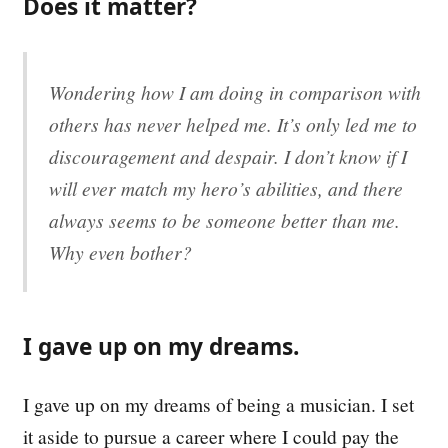
Does it matter?
Wondering how I am doing in comparison with
others has never helped me. It’s only led me to
discouragement and despair. I don’t know if I
will ever match my hero’s abilities, and there
always seems to be someone better than me.
Why even bother?
I gave up on my dreams.
I gave up on my dreams of being a musician. I set
it aside to pursue a career where I could pay the