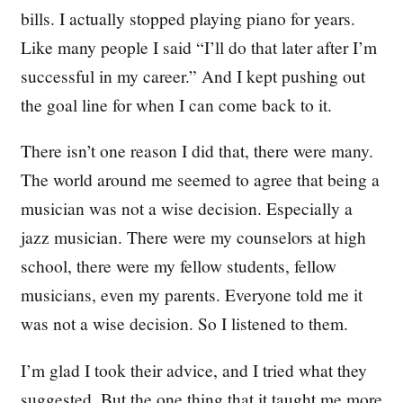
bills. I actually stopped playing piano for years.
Like many people I said “I’ll do that later after I’m
successful in my career.” And I kept pushing out
the goal line for when I can come back to it.
There isn’t one reason I did that, there were many.
The world around me seemed to agree that being a
musician was not a wise decision. Especially a
jazz musician. There were my counselors at high
school, there were my fellow students, fellow
musicians, even my parents. Everyone told me it
was not a wise decision. So I listened to them.
I’m glad I took their advice, and I tried what they
suggested. But the one thing that it taught me more