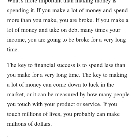
What’s more important than making money is
spending it. If you make a lot of money and spend
more than you make, you are broke. If you make a
lot of money and take on debt many times your
income, you are going to be broke for a very long
time.
The key to financial success is to spend less than
you make for a very long time. The key to making
a lot of money can come down to luck in the
market, or it can be measured by how many people
you touch with your product or service. If you
touch millions of lives, you probably can make
millions of dollars.