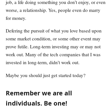
job, a life doing something you don’t enjoy, or even
worse, a relationship. Yes, people even do marry
for money.
Defering the pursuit of what you love based upon
some market condition, or some other event may
prove futile. Long-term investing may or may not
work out. Many of the tech companies that I was
invested in long-term, didn’t work out.
Maybe you should just get started today?
Remember we are all
individuals. Be one!