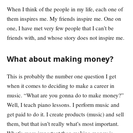
When I think of the people in my life, each one of
them inspires me. My friends inspire me. One on
one, I have met very few people that I can’t be
friends with, and whose story does not inspire me.
What about making money?
This is probably the number one question I get
when it comes to deciding to make a career in
music. “What are you gonna do to make money?”
Well, I teach piano lessons. I perform music and
get paid to do it. I create products (music) and sell
them, but that isn’t really what’s most important.