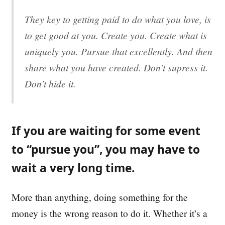
They key to getting paid to do what you love, is
to get good at you. Create you. Create what is
uniquely you. Pursue that excellently. And then
share what you have created. Don’t supress it.
Don’t hide it.
If you are waiting for some event
to “pursue you”, you may have to
wait a very long time.
More than anything, doing something for the
money is the wrong reason to do it. Whether it’s a