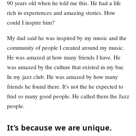
90 years old when he told me this. He had a life
rich in experiences and amazing stories. How
could I inspire him?
My dad said he was inspired by my music and the
community of people I created around my music.
He was amazed at how many friends I have. He
was amazed by the culture that existed in my bar.
In my jazz club. He was amazed by how many
friends he found there. It’s not the he expected to
find so many good people. He called them the Jazz
people.
It’s because we are unique.