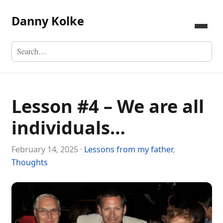
Danny Kolke
Lesson #4 – We are all
individuals…
February 14, 2025 ·
Lessons from my father
,
Thoughts