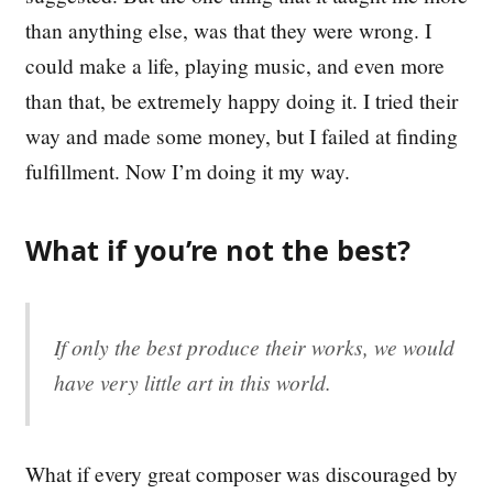
than anything else, was that they were wrong. I
could make a life, playing music, and even more
than that, be extremely happy doing it. I tried their
way and made some money, but I failed at finding
fulfillment. Now I’m doing it my way.
What if you’re not the best?
If only the best produce their works, we would
have very little art in this world.
What if every great composer was discouraged by